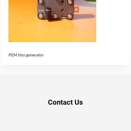
PEM hho generator
Contact Us