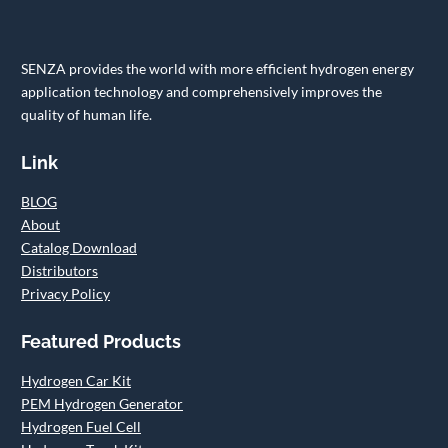
SENZA provides the world with more efficient hydrogen energy
application technology and comprehensively improves the
quality of human life.
Link
BLOG
About
Catalog Download
Distributors
Privacy Policy
Featured Products
Hydrogen Car Kit
PEM Hydrogen Generator
Hydrogen Fuel Cell