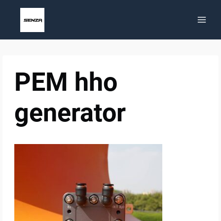
Skip
to
content
PEM hho
generator