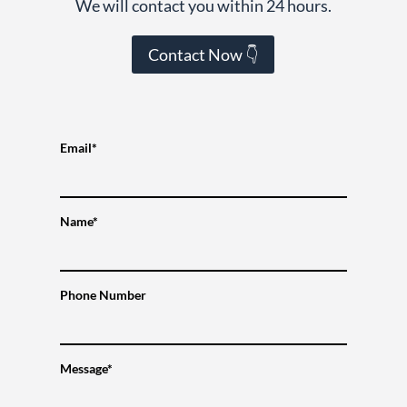
We will contact you within 24 hours.
Contact Now 👇
Email*
Name*
Phone Number
Message*