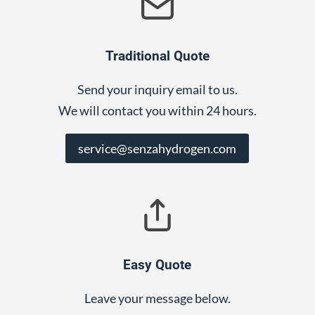
Traditional Quote
Send your inquiry email to us.
We will contact you within 24 hours.
service@senzahydrogen.com
Easy Quote
Leave your message below.