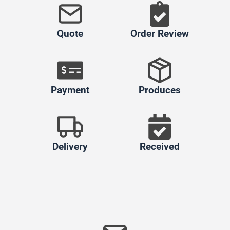
Quote
Order Review
Payment
Produces
Delivery
Received