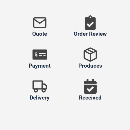
Quote
Order Review
Payment
Produces
Delivery
Received