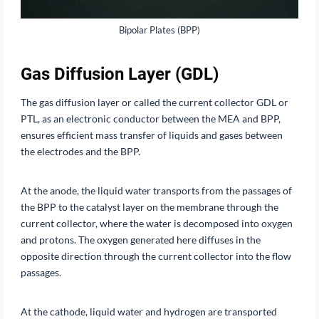
Bipolar Plates (BPP)
Gas Diffusion Layer (GDL)
The gas diffusion layer or called the current collector GDL or
PTL, as an electronic conductor between the MEA and BPP,
ensures efficient mass transfer of liquids and gases between
the electrodes and the BPP.
At the anode, the liquid water transports from the passages of
the BPP to the catalyst layer on the membrane through the
current collector, where the water is decomposed into oxygen
and protons. The oxygen generated here diffuses in the
opposite direction through the current collector into the flow
passages.
At the cathode, liquid water and hydrogen are transported