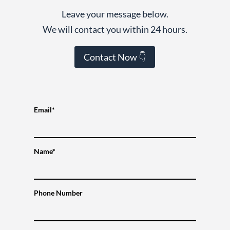
Leave your message below.
We will contact you within 24 hours.
Contact Now 👇
Email*
Name*
Phone Number