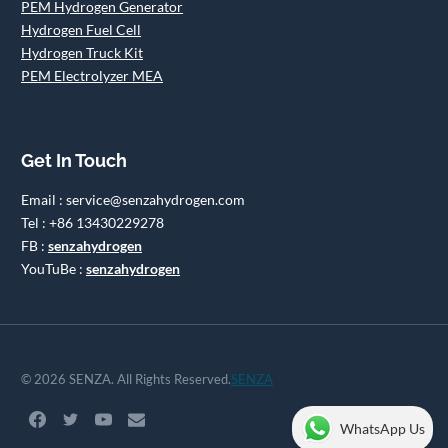
PEM Hydrogen Generator
Hydrogen Fuel Cell
Hydrogen Truck Kit
PEM Electrolyzer MEA
Get In Touch
Email : service@senzahydrogen.com
Tel : +86 13430229278
FB :
senzahydrogen
YouTuBe :
senzahydrogen
© 2026 SENZA. All Rights Reserved.
SENZA
WhatsApp Us