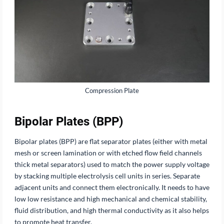
Compression Plate
Bipolar Plates (BPP)
Bipolar plates (BPP) are flat separator plates (either with metal
mesh or screen lamination or with etched flow field channels
thick metal separators) used to match the power supply voltage
by stacking multiple electrolysis cell units in series. Separate
adjacent units and connect them electronically. It needs to have
low low resistance and high mechanical and chemical stability,
fluid distribution, and high thermal conductivity as it also helps
to promote heat transfer.