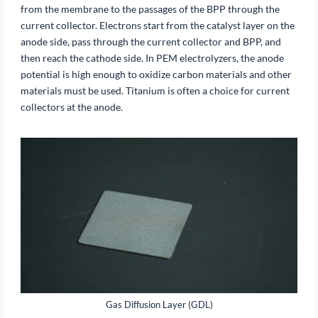
from the membrane to the passages of the BPP through the
current collector. Electrons start from the catalyst layer on the
anode side, pass through the current collector and BPP, and
then reach the cathode side. In PEM electrolyzers, the anode
potential is high enough to oxidize carbon materials and other
materials must be used. Titanium is often a choice for current
collectors at the anode.
Gas Diffusion Layer (GDL)