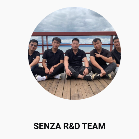
SENZA R&D TEAM