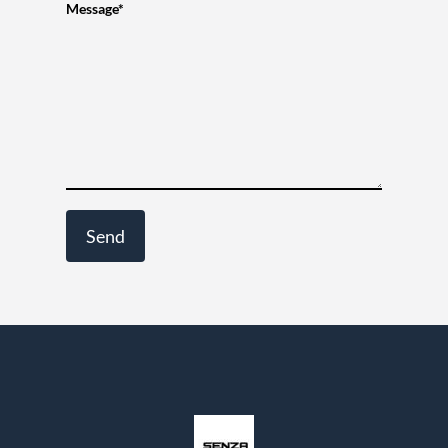
Message*