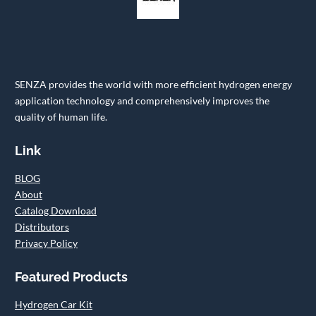
SENZA provides the world with more efficient hydrogen energy
application technology and comprehensively improves the
quality of human life.
Link
BLOG
About
Catalog Download
Distributors
Privacy Policy
Featured Products
Hydrogen Car Kit