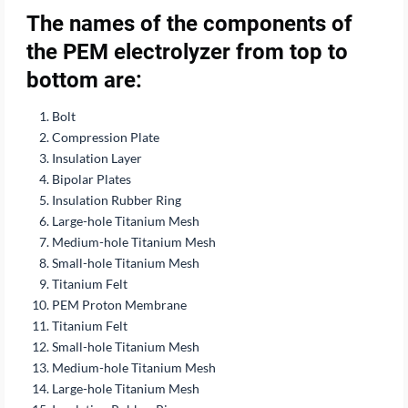
The names of the components of
the PEM electrolyzer from top to
bottom are:
Bolt
Compression Plate
Insulation Layer
Bipolar Plates
Insulation Rubber Ring
Large-hole Titanium Mesh
Medium-hole Titanium Mesh
Small-hole Titanium Mesh
Titanium Felt
PEM Proton Membrane
Titanium Felt
Small-hole Titanium Mesh
Medium-hole Titanium Mesh
Large-hole Titanium Mesh