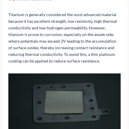
Titanium is generally considered the most advanced material
because it has excellent strength, low resistivity, high thermal
conductivity and low hydrogen permeability. However,
titanium is prone to corrosion, especially on the anode side,
where potentials may exceed 2V leading to the accumulation
of surface oxides, thereby increasing contact resistance and
reducing thermal conductivity. To avoid this, a thin platinum
coating can be applied to reduce surface resistance.