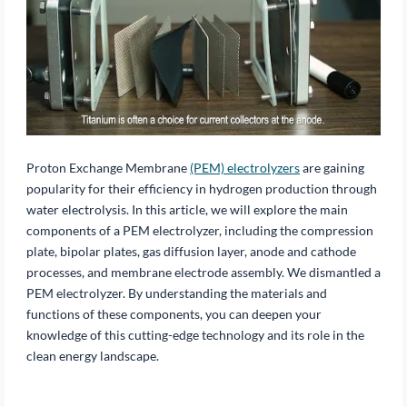
Proton Exchange Membrane
(PEM) electrolyzers
are gaining
popularity for their efficiency in hydrogen production through
water electrolysis. In this article, we will explore the main
components of a PEM electrolyzer, including the compression
plate, bipolar plates, gas diffusion layer, anode and cathode
processes, and membrane electrode assembly. We dismantled a
PEM electrolyzer. By understanding the materials and
functions of these components, you can deepen your
knowledge of this cutting-edge technology and its role in the
clean energy landscape.