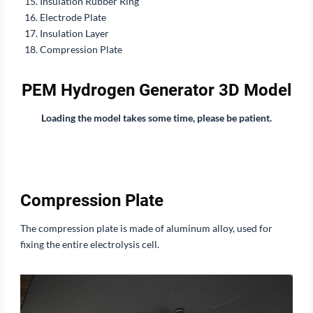
Insulation Rubber Ring
Electrode Plate
Insulation Layer
Compression Plate
PEM Hydrogen Generator 3D Model
Loading the model takes some time, please be patient.
Compression Plate
The compression plate is made of aluminum alloy, used for
fixing the entire electrolysis cell.