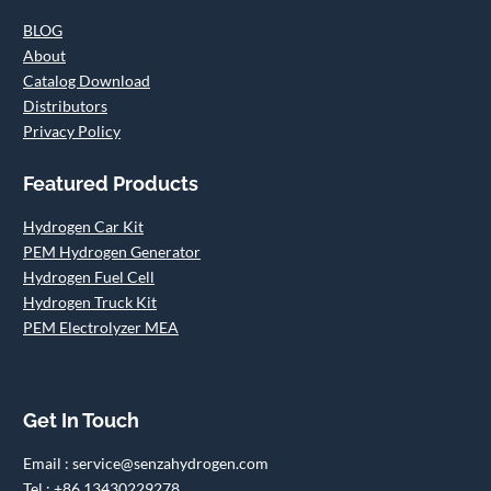
BLOG
About
Catalog Download
Distributors
Privacy Policy
Featured Products
Hydrogen Car Kit
PEM Hydrogen Generator
Hydrogen Fuel Cell
Hydrogen Truck Kit
PEM Electrolyzer MEA
Get In Touch
Email : service@senzahydrogen.com
Tel : +86 13430229278