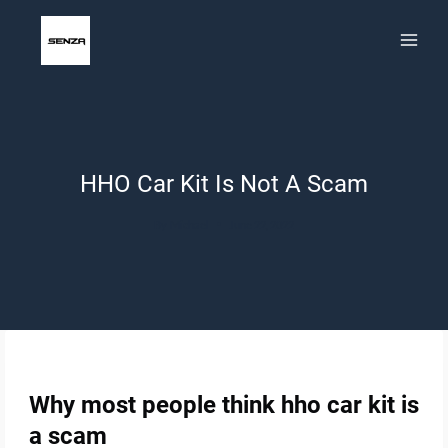
Skip
to
content
HHO Car Kit Is Not A Scam
By
Michael
June 22, 2022
Why most people think hho car kit is
a scam