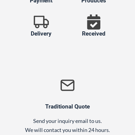
Payment
Produces
Delivery
Received
Traditional Quote
Send your inquiry email to us.
We will contact you within 24 hours.