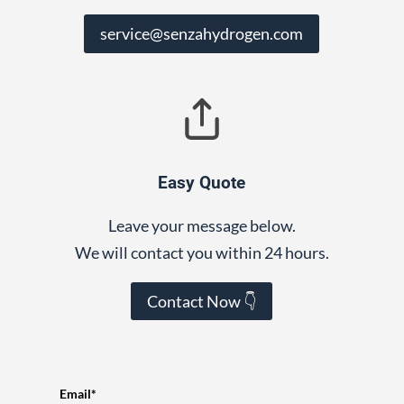
service@senzahydrogen.com
Easy Quote
Leave your message below.
We will contact you within 24 hours.
Contact Now 👇
Email*