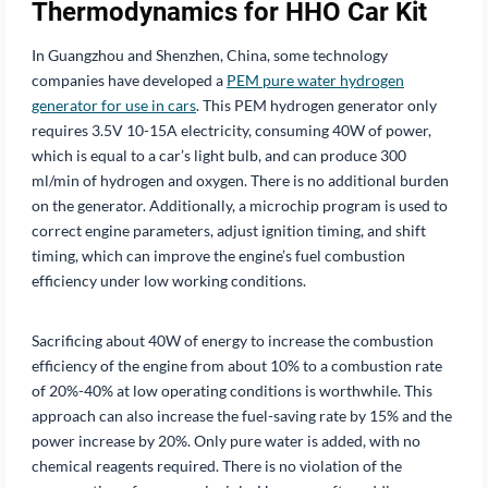
Thermodynamics for HHO Car Kit
In Guangzhou and Shenzhen, China, some technology
companies have developed a
PEM pure water hydrogen
generator for use in cars
. This PEM hydrogen generator only
requires 3.5V 10-15A electricity, consuming 40W of power,
which is equal to a car’s light bulb, and can produce 300
ml/min of hydrogen and oxygen. There is no additional burden
on the generator. Additionally, a microchip program is used to
correct engine parameters, adjust ignition timing, and shift
timing, which can improve the engine’s fuel combustion
efficiency under low working conditions.
Sacrificing about 40W of energy to increase the combustion
efficiency of the engine from about 10% to a combustion rate
of 20%-40% at low operating conditions is worthwhile. This
approach can also increase the fuel-saving rate by 15% and the
power increase by 20%. Only pure water is added, with no
chemical reagents required. There is no violation of the