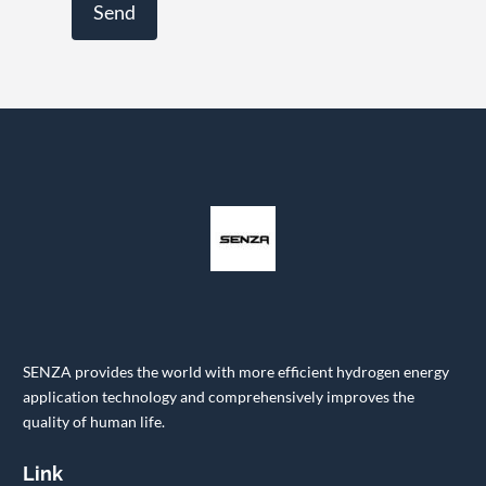
SENZA provides the world with more efficient hydrogen energy
application technology and comprehensively improves the
quality of human life.
Link