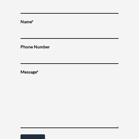
Name*
Phone Number
Message*