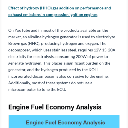
Effect of hydroxy (HHO) gas addition on performance and
exhaust emissions in compression ignition engines
On YouTube and in most of the products available on the
market, an alkaline hydrogen generator is used to electrolyze
Brown gas (HHO), producing hydrogen and oxygen. The
decomposer, which uses stainless steel, requires 12V 15-20A
electricity for electrolysis, consuming 200W of power to
generate hydrogen. This places a significant burden on the
generator, and the hydrogen produced by the KOH-
incorporated decomposer is also corrosive to the engine.
Additionally, most of these systems do not use a
microcomputer to tune the ECU.
Engine Fuel Economy Analysis