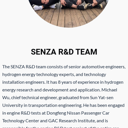
SENZA R&D TEAM
The SENZA R&D team consists of senior automotive engineers,
hydrogen energy technology experts, and technology
installation engineers. It has 8 years of experience in hydrogen
energy research and development and application. Michael
Wu, chief technical engineer, graduated from Sun Yat-sen
University in transportation engineering. He has been engaged
in engine R&D tests at Dongfeng Nissan Passenger Car
Technology Center and GAC Research Institute, and is