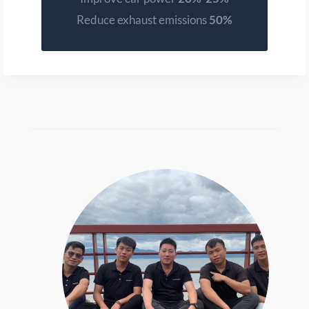
Reduce exhaust emissions
50%