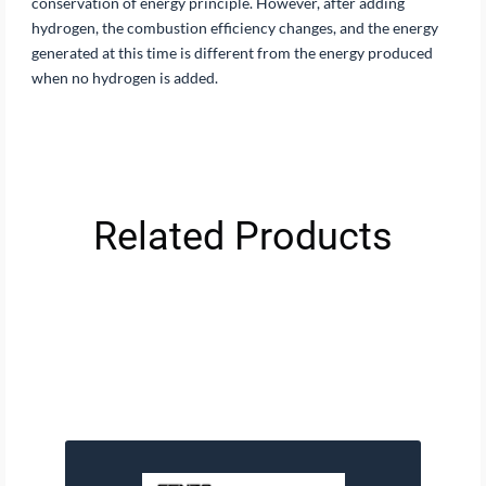
conservation of energy principle. However, after adding
hydrogen, the combustion efficiency changes, and the energy
generated at this time is different from the energy produced
when no hydrogen is added.
Related Products