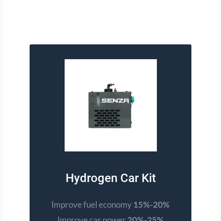
Hydrogen Car Kit
Improve fuel economy
15%-20%
Improve car power
20%-25%