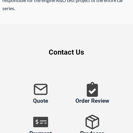
responsible for the engine R&D test project of the entire car
series.
Contact Us
Quote
Order Review