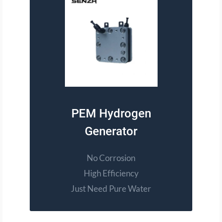
PEM Hydrogen
Generator
No Corrosion
High Efficiency
Just Need Pure Water