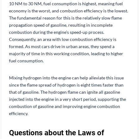
10 NM to 30 NM, fuel consumption is highest, meaning fuel
economy is the worst, and combustion efficiency is the lowest.
The fundamental reason for this is the relatively slow flame
propagation speed of gasoline, resulting in incomplete
combustion during the engine’s speed-up process.
Consequently, an area with low combustion efficiency is
formed. As most cars drive in urban areas, they spend a
majority of time in this working condition, leading to higher
fuel consumption.
Mixing hydrogen into the engine can help alleviate this issue
since the flame spread of hydrogen is eight times faster than
that of gasoline. The hydrogen flame can ignite all gasoline
injected into the engine in a very short period, supporting the
combustion of gasoline and improving engine combustion
efficiency.
Questions about the Laws of