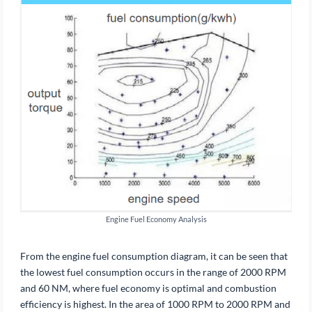
Engine Fuel Economy Analysis
From the engine fuel consumption diagram, it can be seen that
the lowest fuel consumption occurs in the range of 2000 RPM
and 60 NM, where fuel economy is optimal and combustion
efficiency is highest. In the area of 1000 RPM to 2000 RPM and